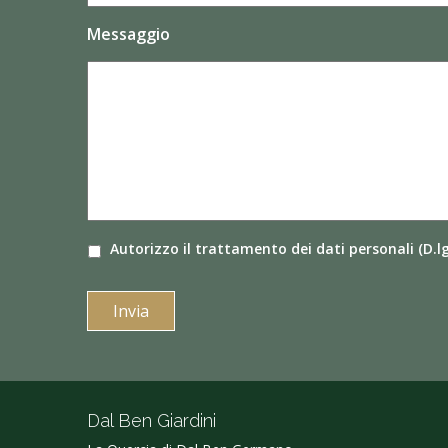
Messaggio
Autorizzo il
trattamento dei dati
personali (D.l
Dal Ben Giardini