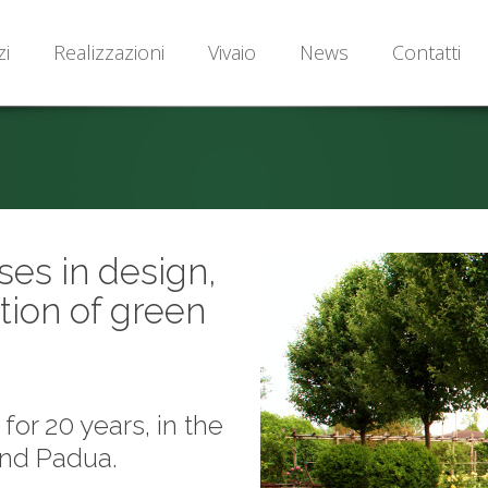
zi
Realizzazioni
Vivaio
News
Contatti
ses in design,
tion of green
or 20 years, in the
and Padua.