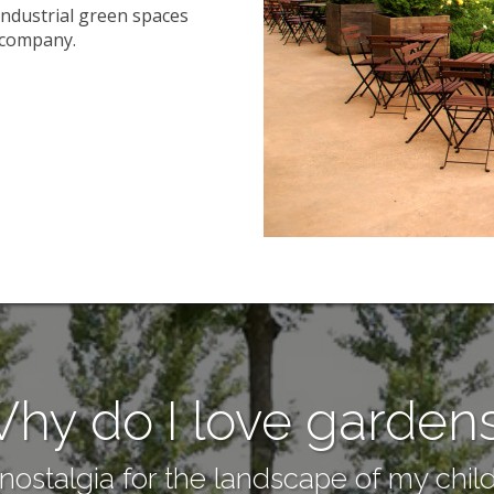
industrial green spaces
e company.
hy do I love garden
ostalgia for the landscape of my child