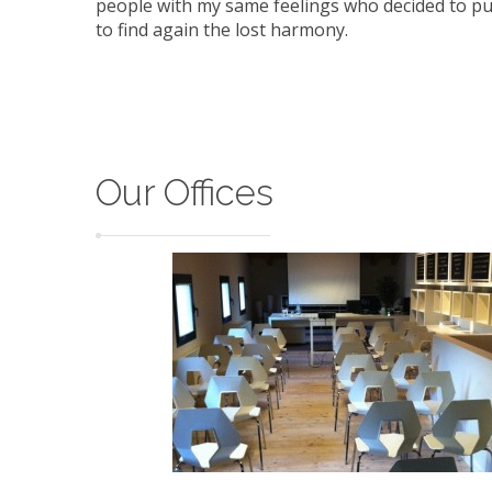
people with my same feelings who decided to pu
to find again the lost harmony.
Our Offices