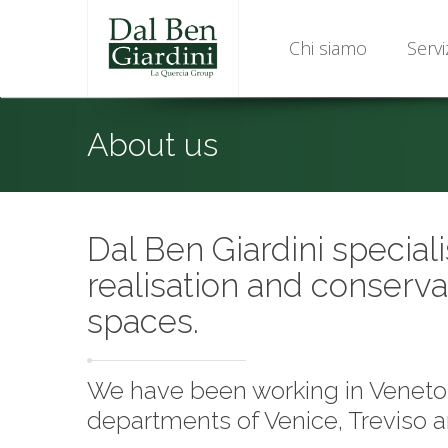
Chi siamo
Servi
About us
Dal Ben Giardini speciali
realisation and conserva
spaces.
We have been working in Veneto f
departments of Venice, Treviso 