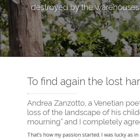
destroyed by the warehouses. T
To find again the lost h
Andrea Zanzotto, a Venetian poe
loss of the landscape of his child
mourning” and I completely agre
That’s how my passion started. I was lucky as in t