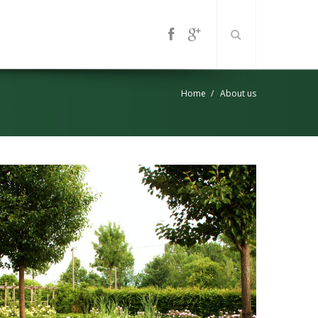
Home
About us