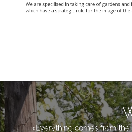
We are specilised in taking care of gardens and 
which have a strategic role for the image of th
W
«Everything comes from the n