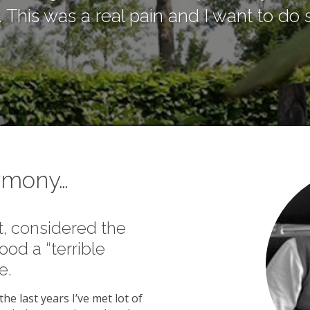
his was a real pain and I want to do s
armony…
t, considered the
ood a “terrible
e.
he last years I’ve met lot of