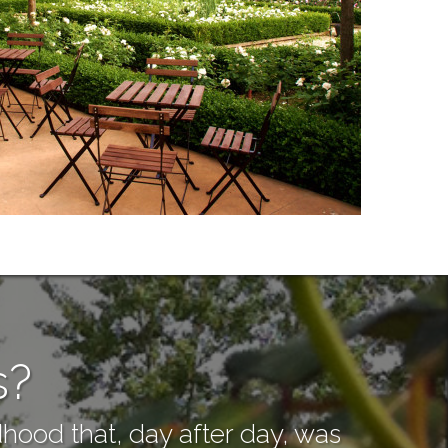
s?
hood that, day after day, was