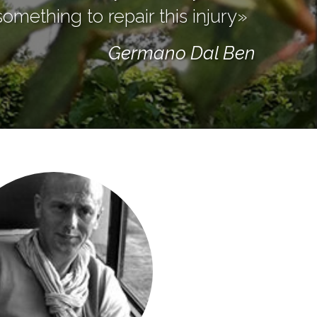
omething to repair this injury»
Germano Dal Ben