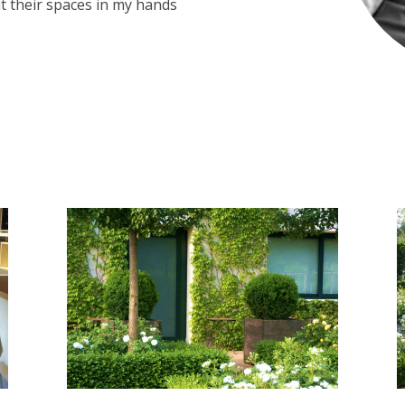
t their spaces in my hands