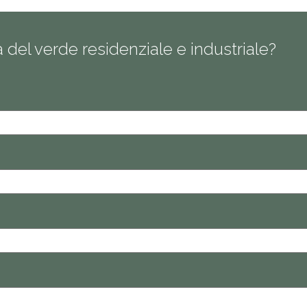
ra del verde residenziale e industriale?