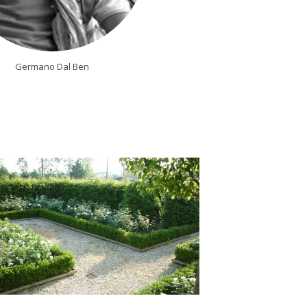
Germano Dal Ben