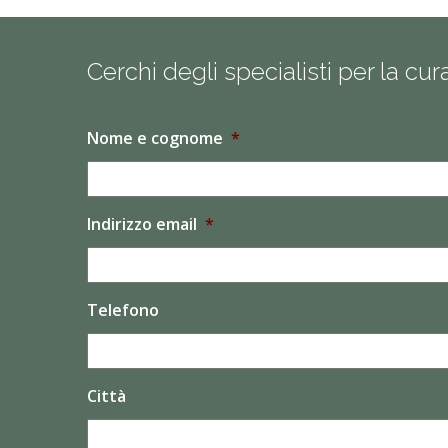
Cerchi degli specialisti per la cu
Nome e cognome
*
Indirizzo email
*
Telefono
Città