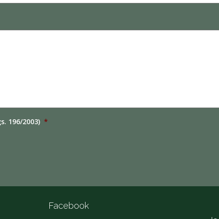
gs. 196/2003)
*
Facebook