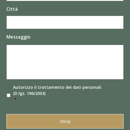
Città
Messaggio
Autorizzo il
trattamento dei dati
personali
(D.lgs. 196/2003)
*