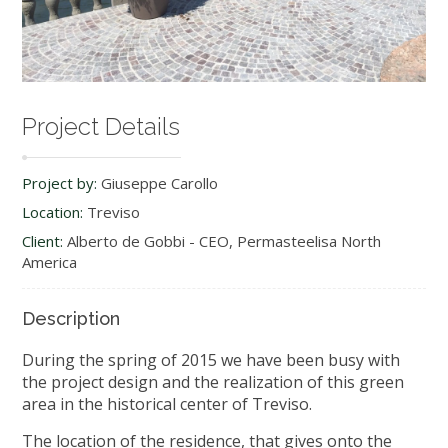
Project Details
Project by:
Giuseppe Carollo
Location:
Treviso
Client:
Alberto de Gobbi - CEO, Permasteelisa North
America
Description
During the spring of 2015 we have been busy with
the project design and the realization of this green
area in the historical center of Treviso.
The location of the residence, that gives onto the