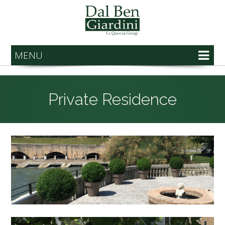
MENU
Private Residence