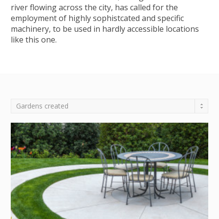
river flowing across the city, has called for the
employment of highly sophistcated and specific
machinery, to be used in hardly accessible locations
like this one.