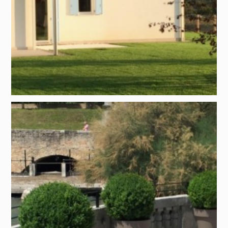
Project by:
Giuseppe Carollo