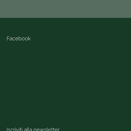
Facebook
Iscriviti alla newsletter