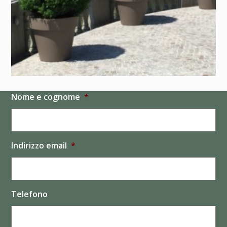
Nome e cognome
*
Indirizzo email
*
Telefono