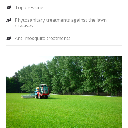
Top dressing
Phytosanitary treatments against the lawn
diseases
Anti-mosquito treatments