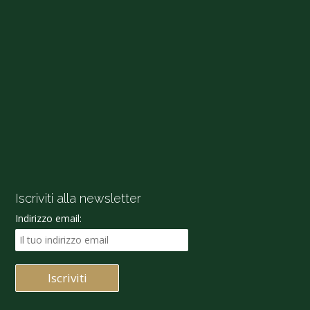
Iscriviti alla newsletter
Indirizzo email: