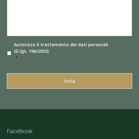
Autorizzo il
trattamento dei dati
personali
(D.lgs. 196/2003)
*
Facebook