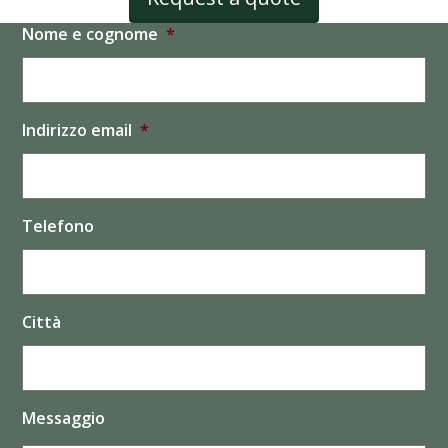
Nome e cognome
*
Indirizzo email
*
Telefono
Città
Messaggio