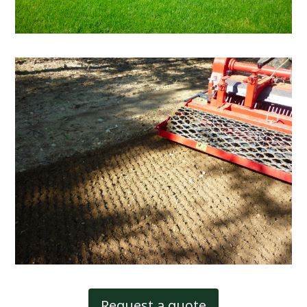
Request a quote