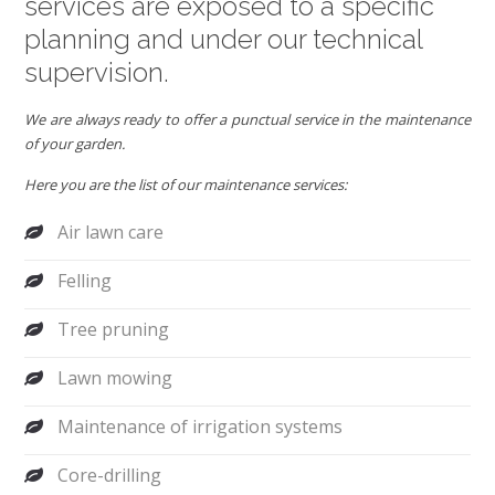
services are exposed to a specific
planning and under our technical
supervision.
We are always ready to offer a punctual service in the maintenance
of your garden.
Here you are the list of our maintenance services:
Air lawn care
Felling
Tree pruning
Lawn mowing
Maintenance of irrigation systems
Core-drilling