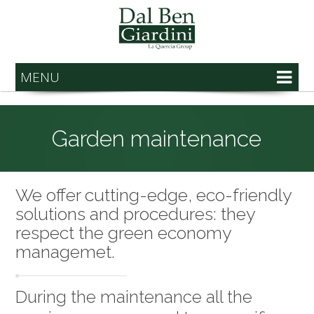
MENU
Garden maintenance
We offer cutting-edge, eco-friendly
solutions and procedures: they
respect the green economy
managemet.
During the maintenance all the